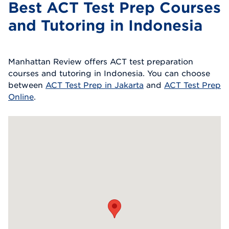
Best ACT Test Prep Courses
and Tutoring in Indonesia
Manhattan Review offers ACT test preparation
courses and tutoring in Indonesia. You can choose
between
ACT Test Prep in Jakarta
and
ACT Test Prep
Online
.