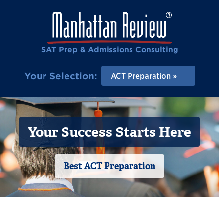
SAT Prep & Admissions Consulting
Your Selection:
ACT Preparation
Your Success Starts Here
Best ACT Preparation