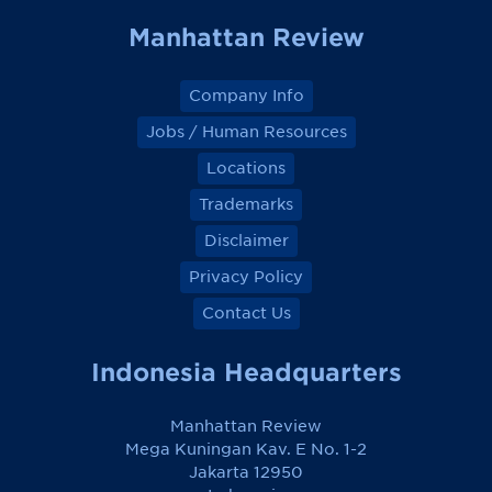
Manhattan Review
Company Info
Jobs / Human Resources
Locations
Trademarks
Disclaimer
Privacy Policy
Contact Us
Indonesia Headquarters
Manhattan Review
Mega Kuningan Kav. E No. 1-2
Jakarta 12950