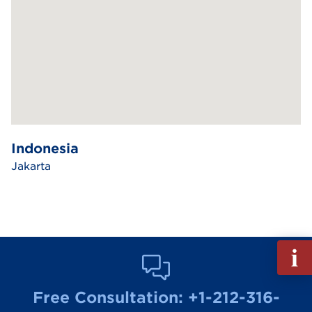
Indonesia
Jakarta
Fill
out
Info
Free Consultation:
+1-212-316-
Reque